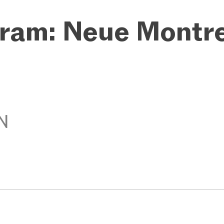
ram: Neue Montr
N