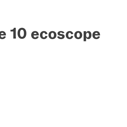
ue 10 ecoscope