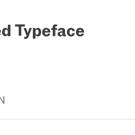
ed Typeface
N