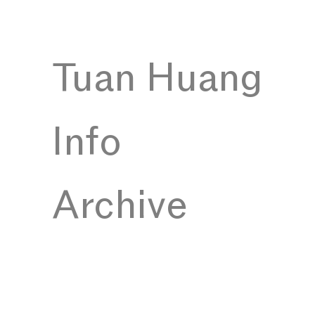
Tuan Huang
Info
Archive