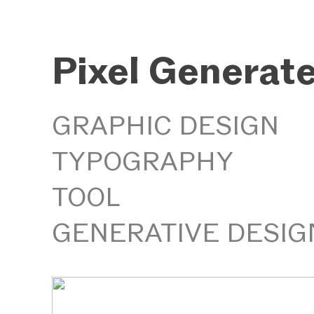
Pixel Generat
GRAPHIC DESIGN
TYPOGRAPHY
TOOL
GENERATIVE DESIG