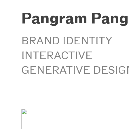
Pangram Pang
BRAND IDENTITY
INTERACTIVE
GENERATIVE DESIG