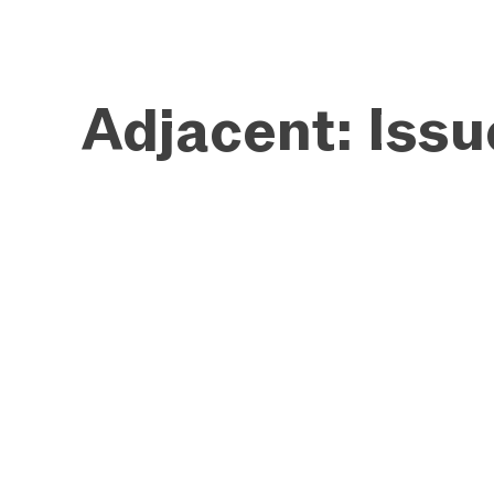
Adjacent: Iss
WEB DESIGN
BRAND IDENTITY
INTERACTIVE
EDITORIAL