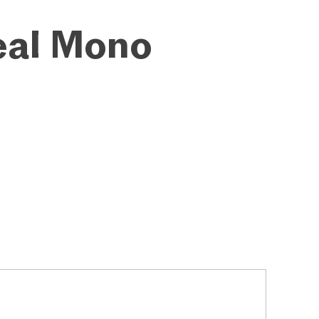
eal Mono